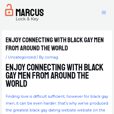
Enjoy connecting with black gay men
from around the world
/
Uncategorized
/ By
comag
Enjoy connecting with black
gay men from around the
world
Finding love is difficult sufficient, however for black gay
men, it can be even harder. that’s why we’ve produced
the greatest black gay dating website website on the