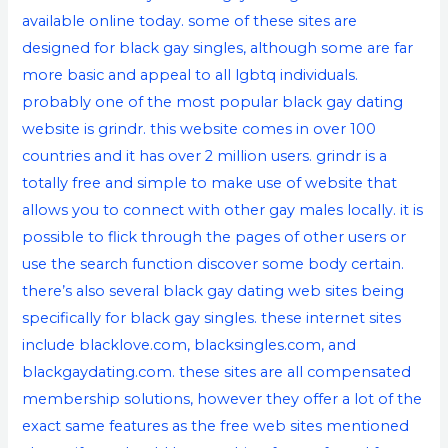
available online today. some of these sites are
designed for black gay singles, although some are far
more basic and appeal to all lgbtq individuals.
probably one of the most popular
black gay dating
website
is grindr. this website comes in over 100
countries and it has over 2 million users. grindr is a
totally free and simple to make use of website that
allows you to connect with other gay males locally. it is
possible to flick through the pages of other users or
use the search function discover some body certain.
there’s also several black gay dating web sites being
specifically for black gay singles. these internet sites
include blacklove.com, blacksingles.com, and
blackgaydating.com. these sites are all compensated
membership solutions, however they offer a lot of the
exact same features as the free web sites mentioned