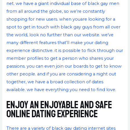
net. we have a giant individual base of black gay men
from all around the globe, so we’re constantly
shopping for new users. when youare looking for a
spot to get in touch with black gay guys from all over
the world, look no further than our website. we’ve
many different features that’ll make your dating
experience distinctive. it is possible to flick through our
member profiles to get a person who shares your
passions. you can even join our boards to get to know
other people. and if you are considering a night out
together, we have a broad collection of dates
available. we have everything you need to find love.
Enjoy an enjoyable and safe
online dating experience
There are a variety of black gay dating internet sites