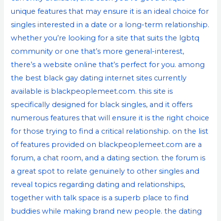
unique features that may ensure it is an ideal choice for
singles interested in a date or a long-term relationship.
whether you’re looking for a site that suits the lgbtq
community or one that’s more general-interest,
there’s a website online that’s perfect for you. among
the best black gay dating internet sites currently
available is blackpeoplemeet.com. this site is
specifically designed for black singles, and it offers
numerous features that will ensure it is the right choice
for those trying to find a critical relationship. on the list
of features provided on blackpeoplemeet.com are a
forum, a chat room, and a dating section. the forum is
a great spot to relate genuinely to other singles and
reveal topics regarding dating and relationships,
together with talk space is a superb place to find
buddies while making brand new people. the dating