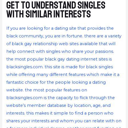
Get to understand singles
with similar interests
If you are looking for a dating site that provides the
black community, you are in fortune. there are a variety
of black gay relationship web sites available that will
help connect with singles who share your passions.
the most popular black gay dating internet sites is
blacksingles.com. this site is made for black singles
while offering many different features which make it a
fantastic choice for the people looking a dating
website. the most popular features on
blacksingles.com is the capacity to flick through the
website’s member database by location, age, and
interests. this makes it simple to find a person who
shares your interests and whom you can relate with on