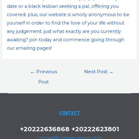
date or a black lesbian seeking a pal, offering you
covered. plus, our website is wholly anonymous to be
yourself in order to find the love of your life without
any judgement. just what exactly are you currently
awaiting? join today and commence going through
our amazing pages!
←
Previous
Next Post
→
Post
Contact
+20222636868 +20222623801
comag@comag-group.com