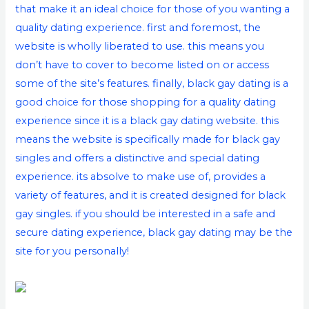
that make it an ideal choice for those of you wanting a
quality dating experience. first and foremost, the
website is wholly liberated to use. this means you
don’t have to cover to become listed on or access
some of the site’s features. finally, black gay dating is a
good choice for those shopping for a quality dating
experience since it is a black gay dating website. this
means the website is specifically made for black gay
singles and offers a distinctive and special dating
experience. its absolve to make use of, provides a
variety of features, and it is created designed for black
gay singles. if you should be interested in a safe and
secure dating experience, black gay dating may be the
site for you personally!