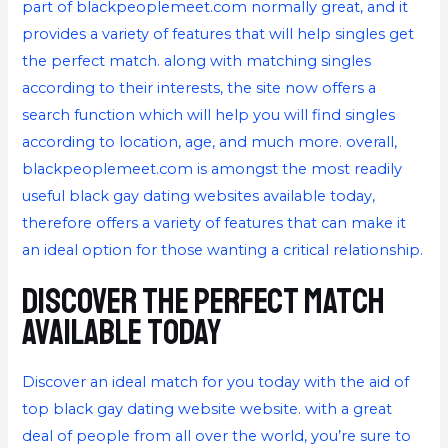
part of blackpeoplemeet.com normally great, and it
provides a variety of features that will help singles get
the perfect match. along with matching singles
according to their interests, the site now offers a
search function which will help you will find singles
according to location, age, and much more. overall,
blackpeoplemeet.com is amongst the most readily
useful black gay dating websites available today,
therefore offers a variety of features that can make it
an ideal option for those wanting a critical relationship.
Discover the perfect match
available today
Discover an ideal match for you today with the aid of
top black gay dating website website. with a great
deal of people from all over the world, you’re sure to