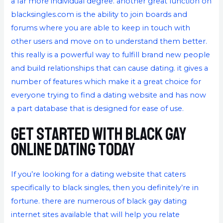
a far more individual degree. another great function on
blacksingles.com is the ability to join boards and
forums where you are able to keep in touch with
other users and move on to understand them better.
this really is a powerful way to fulfill brand new people
and build relationships that can cause dating. it gives a
number of features which make it a great choice for
everyone trying to find a dating website and has now
a part database that is designed for ease of use.
Get started with black gay
online dating today
If you’re looking for a dating website that caters
specifically to black singles, then you definitely’re in
fortune. there are numerous of black gay dating
internet sites available that will help you relate