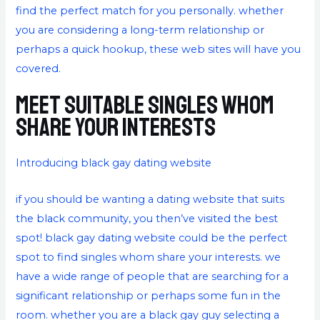
find the perfect match for you personally. whether
you are considering a long-term relationship or
perhaps a quick hookup, these web sites will have you
covered.
Meet suitable singles whom
share your interests
Introducing black gay dating website
if you should be wanting a dating website that suits
the black community, you then’ve visited the best
spot! black gay dating website could be the perfect
spot to find singles whom share your interests. we
have a wide range of people that are searching for a
significant relationship or perhaps some fun in the
room. whether you are a black gay guy selecting a