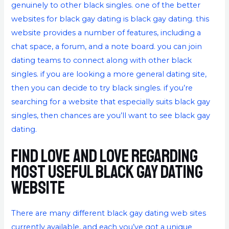
genuinely to other black singles. one of the better
websites for black gay dating is black gay dating. this
website provides a number of features, including a
chat space, a forum, and a note board. you can join
dating teams to connect along with other black
singles. if you are looking a more general dating site,
then you can decide to try black singles. if you’re
searching for a website that especially suits black gay
singles, then chances are you’ll want to see black gay
dating.
Find love and love regarding
most useful black gay dating
website
There are many different black gay dating web sites
currently available, and each you’ve got a unique