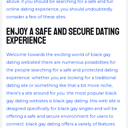
above. if you should be searching for a safe and fun
online dating experience, you should undoubtedly
consider a few of these sites.
Enjoy a safe and secure dating
experience
Welcome towards the exciting world of black gay
dating websites! there are numerous possibilities for
the people searching for a safe and protected dating
experience. whether you are looking for a traditional
dating site or something like that a bit more niche,
there’s a site around for you. the most popular black
gay dating websites is black gay dating. this web site is
designed specifically for black gay singles and will be
offering a safe and secure environment for users to
connect. black gay dating offers a variety of features