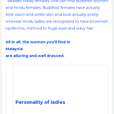
. Besides Malay females, one can find Buddhist women
and Hindu females. Buddhist females have actually
little vision and white-skin and look actually pretty
whereas Hindu ladies are recognized to have brownish
epidermis, method to huge eyes and wavy hair.
All in all, the women you’ll find in
Malaysia
are alluring and well dressed.
Personality of ladies