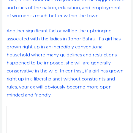
and cities of the nation, education, and employment
of women is much better within the town.
Another significant factor will be the upbringing
associated with the ladies in Johor Bahru. If a girl has
grown right up in an incredibly conventional
household where many guidelines and restrictions
happened to be imposed, she will are generally
conservative in the wild. In contrast, if a girl has grown
right up in a liberal planet without constraints and
rules, your ex will obviously become more open-
minded and friendly.