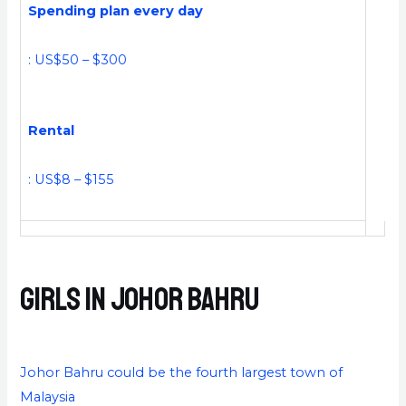
Spending plan every day
: US$50 – $300
Rental
: US$8 – $155
Girls in Johor Bahru
Johor Bahru could be the fourth largest town of
Malaysia