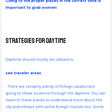
Going to the proper places in the correct time is
important to grab women
.
Strategies for Daytime
Daytime should mostly be utilized to
see traveler areas
. There are certainly plenty of foreign vacationers
going to these locations through the daytime. You can
travel to these places to understand more about the
city and interact with some foreign tourists too. Some