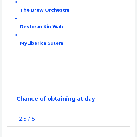
The Brew Orchestra
Restoran Kin Wah
MyLiberica Sutera
Chance of obtaining at day
: 2.5 / 5