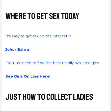
Where to Get Sex Today
It’s easy to get sex on the internet in
Johor Bahru
. You just need to find the best readily available girls.
See Girls On Line Here!
Just how to Collect Ladies