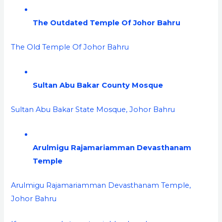
The Outdated Temple Of Johor Bahru
The Old Temple Of Johor Bahru
Sultan Abu Bakar County Mosque
Sultan Abu Bakar State Mosque, Johor Bahru
Arulmigu Rajamariamman Devasthanam
Temple
Arulmigu Rajamariamman Devasthanam Temple,
Johor Bahru