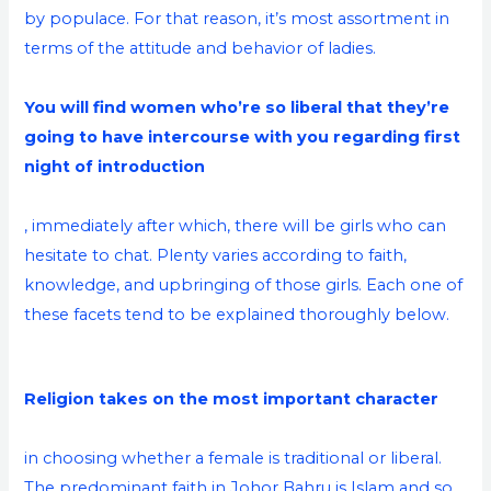
by populace. For that reason, it’s most assortment in
terms of the attitude and behavior of ladies.
You will find women who’re so liberal that they’re
going to have intercourse with you regarding first
night of introduction
, immediately after which, there will be girls who can
hesitate to chat. Plenty varies according to faith,
knowledge, and upbringing of those girls. Each one of
these facets tend to be explained thoroughly below.
Religion takes on the most important character
in choosing whether a female is traditional or liberal.
The predominant faith in Johor Bahru is Islam and so,