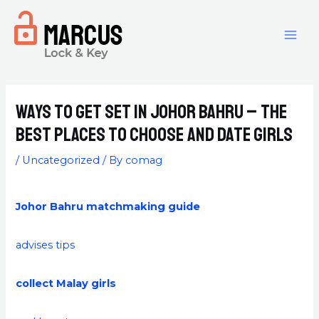
Ways to get set in Johor Bahru – the
best places to choose and Date Girls
/
Uncategorized
/ By
comag
Johor Bahru matchmaking guide
advises tips
collect Malay girls