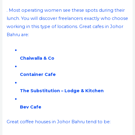
. Most operating women see these spots during their
lunch. You will discover freelancers exactly who choose
working in this type of locations. Great cafes in Johor
Bahru are:
Chaiwalla & Co
Container Cafe
The Substitution – Lodge & Kitchen
Bev Cafe
Great coffee houses in Johor Bahru tend to be: