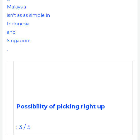
Malaysia
isn’t as as simple in
Indonesia
and
Singapore
.
Possibility of picking right up
: 3 / 5