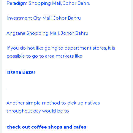
Paradigm Shopping Mall, Johor Bahru
Investment City Mall, Johor Bahru
Angsana Shopping Mall, Johor Bahru
If you do not like going to department stores, it is
possible to go to area markets like
Istana Bazar
.
Another simple method to pick up natives
throughout day would be to
check out coffee shops and cafes