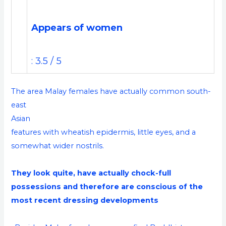
Appears of women
: 3.5 / 5
The area Malay females have actually common south-
east
Asian
features with wheatish epidermis, little eyes, and a
somewhat wider nostrils.
They look quite, have actually chock-full
possessions and therefore are conscious of the
most recent dressing developments