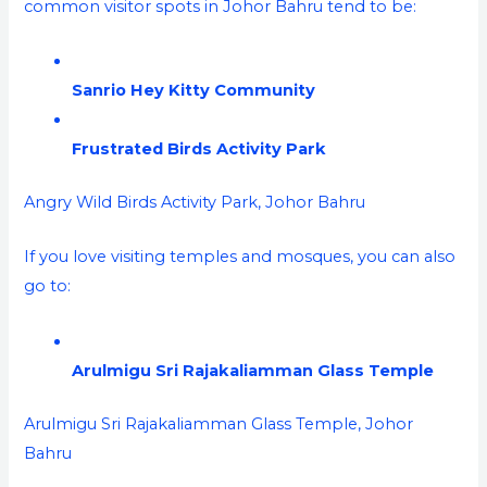
common visitor spots in Johor Bahru tend to be:
Sanrio Hey Kitty Community
Frustrated Birds Activity Park
Angry Wild Birds Activity Park, Johor Bahru
If you love visiting temples and mosques, you can also
go to:
Arulmigu Sri Rajakaliamman Glass Temple
Arulmigu Sri Rajakaliamman Glass Temple, Johor
Bahru