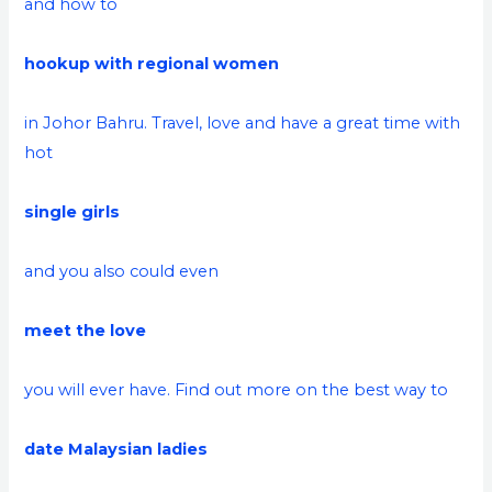
and how to
hookup with regional women
in Johor Bahru. Travel, love and have a great time with
hot
single girls
and you also could even
meet the love
you will ever have. Find out more on the best way to
date Malaysian ladies