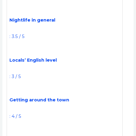
Nightlife in general
: 3.5 / 5
Locals’ English level
: 3 / 5
Getting around the town
: 4 / 5