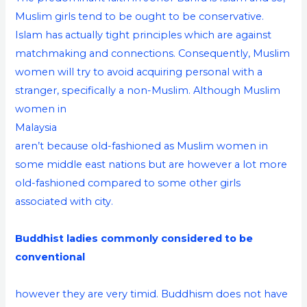
Muslim girls tend to be ought to be conservative.
Islam has actually tight principles which are against
matchmaking and connections. Consequently, Muslim
women will try to avoid acquiring personal with a
stranger, specifically a non-Muslim. Although Muslim
women in
Malaysia
aren’t because old-fashioned as Muslim women in
some middle east nations but are however a lot more
old-fashioned compared to some other girls
associated with city.
Buddhist ladies commonly considered to be
conventional
however they are very timid. Buddhism does not have