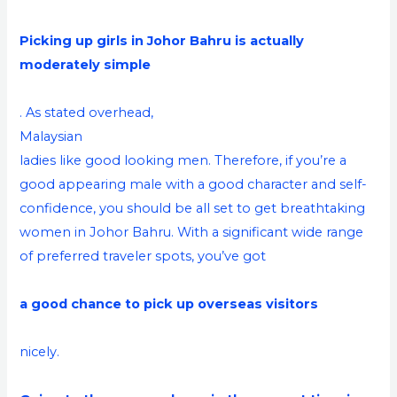
Picking up girls in Johor Bahru is actually
moderately simple
. As stated overhead,
Malaysian
ladies like good looking men. Therefore, if you’re a
good appearing male with a good character and self-
confidence, you should be all set to get breathtaking
women in Johor Bahru. With a significant wide range
of preferred traveler spots, you’ve got
a good chance to pick up overseas visitors
nicely.