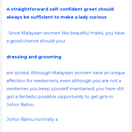
A straightforward self-confident greet should
always be sufficient to make a lady curious
. Since Malaysian women like beautiful males, you have
a good chance should your
dressing and grooming
are sorted. Although Malaysian women have an unique
affection for westerners, even although you are not a
westerner you keep yourself maintained, you have still
got a fantastic possible opportunity to get girls in
Johor Bahru.
Johor Bahru normally a