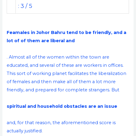
: 3 / 5
Feamales in Johor Bahru tend to be friendly, and a
lot of of them are liberal and
. Almost all of the women within the town are
educated, and several of these are workers in offices.
This sort of working planet facilitates the liberalization
of females and then make all of them a lot more
friendly, and prepared for complete strangers. But
spiritual and household obstacles are an issue
and, for that reason, the aforementioned score is
actually justified.