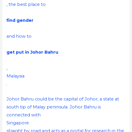
, the best place to
find gender
and how to
get put in Johor Bahru
,
Malaysia
.
Johor Bahru could be the capital of Johor, a state at
south tip of Malay peninsula. Johor Bahru is
connected with
Singapore
straight by road and acts as a portal for research in the