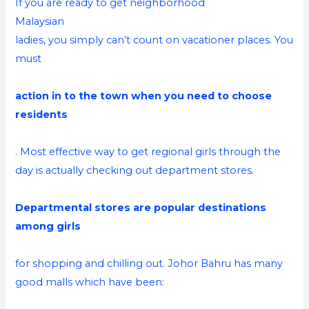
If you are ready to get neighborhood
Malaysian
ladies, you simply can’t count on vacationer places. You
must
action in to the town when you need to choose
residents
. Most effective way to get regional girls through the
day is actually checking out department stores.
Departmental stores are popular destinations
among girls
for shopping and chilling out. Johor Bahru has many
good malls which have been: