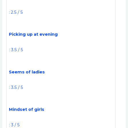
: 2.5 / 5
Picking up at evening
: 3.5 / 5
Seems of ladies
: 3.5 / 5
Mindset of girls
: 3 / 5