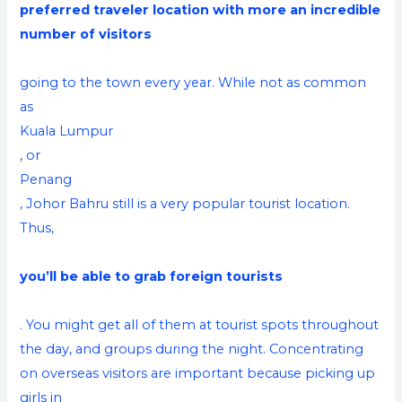
preferred traveler location with more an incredible
number of visitors
going to the town every year. While not as common
as
Kuala Lumpur
, or
Penang
, Johor Bahru still is a very popular tourist location.
Thus,
you’ll be able to grab foreign tourists
. You might get all of them at tourist spots throughout
the day, and groups during the night. Concentrating
on overseas visitors are important because picking up
girls in