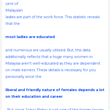
cent of
Malaysian
ladies are part of the work force. This statistic reveals
that the
most ladies are educated
and numerous are usually utilized. But, this data
additionally reflects that a huge many women in
Malaysia aren’t well-educated as they are dependent
on male earners. These details is necessary for you
personally since the
liberal and friendly nature of females depends a lot
on their education and career
. But, since Johor Bahru is just one of the bigger towns