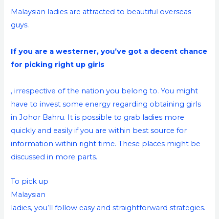
Malaysian ladies are attracted to beautiful overseas
guys.
If you are a westerner, you’ve got a decent chance
for picking right up girls
, irrespective of the nation you belong to. You might
have to invest some energy regarding obtaining girls
in Johor Bahru. It is possible to grab ladies more
quickly and easily if you are within best source for
information within right time. These places might be
discussed in more parts.
To pick up
Malaysian
ladies, you’ll follow easy and straightforward strategies.