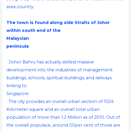
area country.
The town is found along side Straits of Johor
within south end of the
Malaysian
peninsula
. Johor Bahru has actually skilled massive
development into the industries of management
buildings, schools, spiritual buildings, and railways
linking to
Singapore
. The city provides an overall urban section of 1024
Kilometer square and an overall total urban
population of more than 1.2 Million as of 2010. Out of
the overall populace, around 50per cent of those are