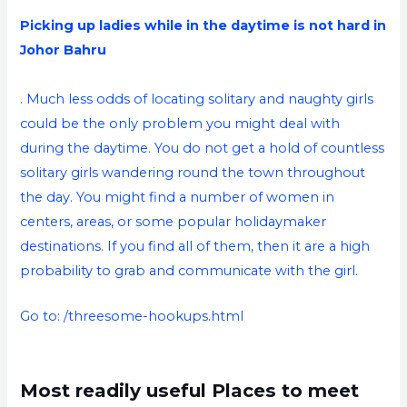
Picking up ladies while in the daytime is not hard in
Johor Bahru
. Much less odds of locating solitary and naughty girls
could be the only problem you might deal with
during the daytime. You do not get a hold of countless
solitary girls wandering round the town throughout
the day. You might find a number of women in
centers, areas, or some popular holidaymaker
destinations. If you find all of them, then it are a high
probability to grab and communicate with the girl.
Go to:
/threesome-hookups.html
Most readily useful Places to meet