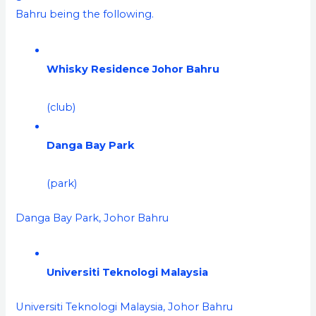
Bahru being the following.
Whisky Residence Johor Bahru
(club)
Danga Bay Park
(park)
Danga Bay Park, Johor Bahru
Universiti Teknologi Malaysia
Universiti Teknologi Malaysia, Johor Bahru