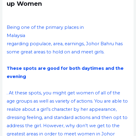
up Women
Being one of the primary places in
Malaysia
regarding populace, area, earnings, Johor Bahru has
some great areas to hold on and meet girls.
These spots are good for both daytimes and the
evening
. At these spots, you might get women of all of the
age groups as well as variety of actions. You are able to
realize about a girl’s character by her appearance,
dressing feeling, and standard actions and then opt to
address the girl. However, why don’t we get to the
greatest areas in order to meet women in Johor