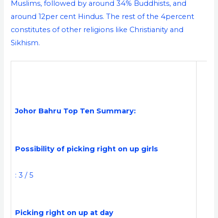
Muslims, followed by around 34% Buddhists, and
around 12per cent Hindus. The rest of the 4percent
constitutes of other religions like Christianity and
Sikhism.
Johor Bahru Top Ten Summary:
Possibility of picking right on up girls
: 3 / 5
Picking right on up at day