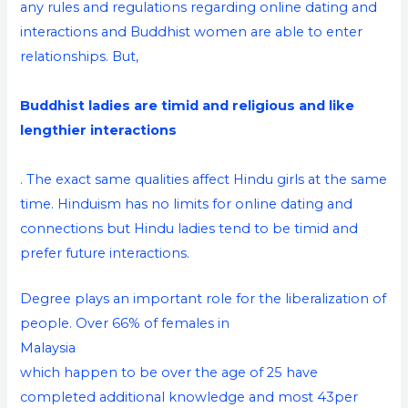
any rules and regulations regarding online dating and
interactions and Buddhist women are able to enter
relationships. But,
Buddhist ladies are timid and religious and like
lengthier interactions
. The exact same qualities affect Hindu girls at the same
time. Hinduism has no limits for online dating and
connections but Hindu ladies tend to be timid and
prefer future interactions.
Degree plays an important role for the liberalization of
people. Over 66% of females in
Malaysia
which happen to be over the age of 25 have
completed additional knowledge and most 43per