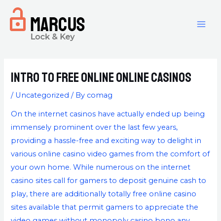
Intro to Free Online Online Casinos
/
Uncategorized
/ By
comag
On the internet casinos have actually ended up being
immensely prominent over the last few years,
providing a hassle-free and exciting way to delight in
various online casino video games from the comfort of
your own home. While numerous on the internet
casino sites call for gamers to deposit genuine cash to
play, there are additionally totally free online casino
sites available that permit gamers to appreciate the
video games without
monopoly casino bono
any