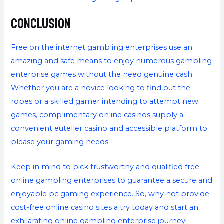
Conclusion
Free on the internet gambling enterprises use an
amazing and safe means to enjoy numerous gambling
enterprise games without the need genuine cash.
Whether you are a novice looking to find out the
ropes or a skilled gamer intending to attempt new
games, complimentary online casinos supply a
convenient
euteller casino
and accessible platform to
please your gaming needs.
Keep in mind to pick trustworthy and qualified free
online gambling enterprises to guarantee a secure and
enjoyable pc gaming experience. So, why not provide
cost-free online casino sites a try today and start an
exhilarating online gambling enterprise journey!