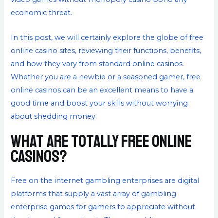
economic threat.
In this post, we will certainly explore the globe of free
online casino sites, reviewing their functions, benefits,
and how they vary from standard online casinos.
Whether you are a newbie or a seasoned gamer, free
online casinos can be an excellent means to have a
good time and boost your skills without worrying
about shedding money.
What are Totally Free Online
Casinos?
Free on the internet gambling enterprises are digital
platforms that supply a vast array of gambling
enterprise games for gamers to appreciate without