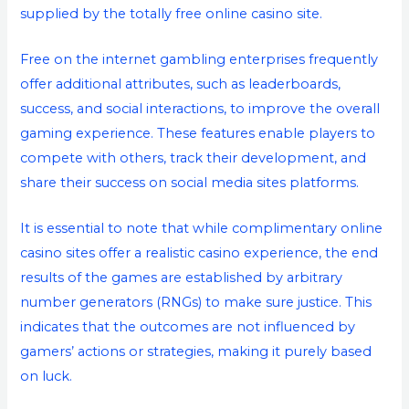
supplied by the totally free online casino site.
Free on the internet gambling enterprises frequently
offer additional attributes, such as leaderboards,
success, and social interactions, to improve the overall
gaming experience. These features enable players to
compete with others, track their development, and
share their success on social media sites platforms.
It is essential to note that while complimentary online
casino sites offer a realistic casino experience, the end
results of the games are established by arbitrary
number generators (RNGs) to make sure justice. This
indicates that the outcomes are not influenced by
gamers’ actions or strategies, making it purely based
on luck.