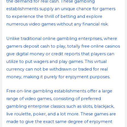
the demand for real cash. These gambling
establishments supply an unique chance for gamers
to experience the thrill of betting and explore
numerous video games without any financial risk.
Unlike traditional online gambling enterprises, where
gamers deposit cash to play, totally free online casinos
give digital money or credit reports that players can
utilize to put wagers and play games. This virtual
currency can not be withdrawn or traded for real
money, making it purely for enjoyment purposes.
Free on-line gambling establishments offer a large
range of video games, consisting of preferred
gambling enterprise classics such as slots, blackjack,
live roulette, poker, and a lot more. These games are
made to give the exact same degree of enjoyment