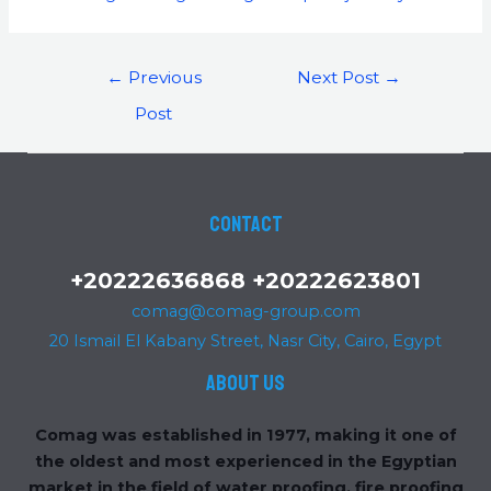
←
Previous
Next Post
→
Post
Contact
+20222636868 +20222623801
comag@comag-group.com
20 Ismail El Kabany Street, Nasr City, Cairo, Egypt
About us
Comag was established in 1977, making it one of
the oldest and most experienced in the Egyptian
market in the field of water proofing, fire proofing