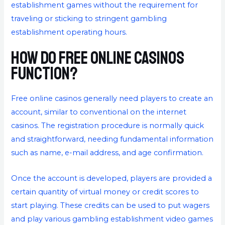
establishment games without the requirement for
traveling or sticking to stringent gambling
establishment operating hours.
How Do Free Online Casinos
Function?
Free online casinos generally need players to create an
account, similar to conventional on the internet
casinos. The registration procedure is normally quick
and straightforward, needing fundamental information
such as name, e-mail address, and age confirmation.
Once the account is developed, players are provided a
certain quantity of virtual money or credit scores to
start playing. These credits can be used to put wagers
and play various gambling establishment video games