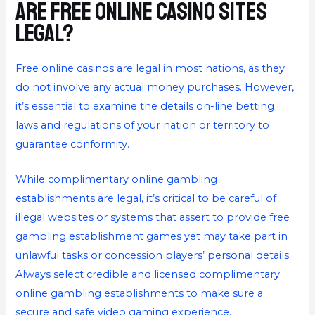
Are Free Online Casino Sites
Legal?
Free online casinos are legal in most nations, as they
do not involve any actual money purchases. However,
it’s essential to examine the details on-line betting
laws and regulations of your nation or territory to
guarantee conformity.
While complimentary online gambling
establishments are legal, it’s critical to be careful of
illegal websites or systems that assert to provide free
gambling establishment games yet may take part in
unlawful tasks or concession players’ personal details.
Always select credible and licensed complimentary
online gambling establishments to make sure a
secure and safe video gaming experience.