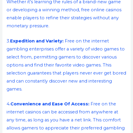
Whether it’s learning the rules of a brand-new game
or developing a winning method, free online casinos
enable players to refine their strategies without any
monetary pressure.
3.
Expedition and Variety:
Free on the internet
gambling enterprises offer a variety of video games to
select from, permitting gamers to discover various
options and find their favorite video games. This
selection guarantees that players never ever get bored
and can constantly discover new and interesting
games.
4.
Convenience and Ease Of Access:
Free on the
internet casinos can be accessed from anywhere at
any time, as long as you have a net link. This comfort
allows gamers to appreciate their preferred gambling