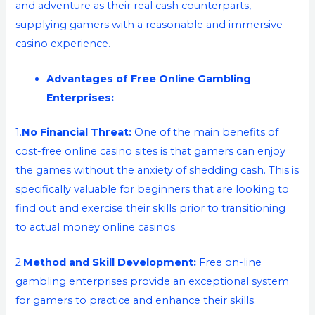
and adventure as their real cash counterparts,
supplying gamers with a reasonable and immersive
casino experience.
Advantages of Free Online Gambling
Enterprises:
1.
No Financial Threat:
One of the main benefits of
cost-free online casino sites is that gamers can enjoy
the games without the anxiety of shedding cash. This is
specifically valuable for beginners that are looking to
find out and exercise their skills prior to transitioning
to actual money online casinos.
2.
Method and Skill Development:
Free on-line
gambling enterprises provide an exceptional system
for gamers to practice and enhance their skills.