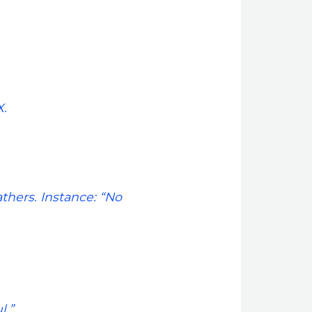
.
athers. Instance: “No
l.”