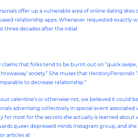
rsonals offer
up a vulnerable area of online dating sites
-based relationship apps. Whenever requested exactly wh
 three decades after the initial
y claims that folks tend to be burnt-out on “quick swipe
throwaway’ society.” She muses that HerstoryPersonals 
mparable to decrease relationship.”
ut valentine’s or otherwise not, we believed it could b
sonals advertising collectively in special event associate
 for most for the secrets she actually is learned about 
rds queer depressed minds Instagram group, and she wa
r articles at