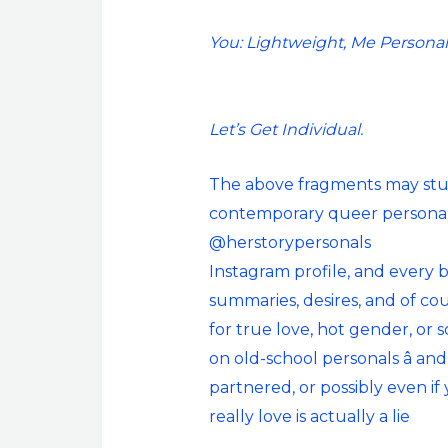
You: Lightweight, Me Personal
Let’s Get Individual.
The above fragments may study
contemporary queer personal
@herstorypersonals
Instagram profile, and every b
summaries, desires, and of cou
for true love, hot gender, or s
on old-school personals â an
partnered, or possibly even if
really love is actually a lie
.