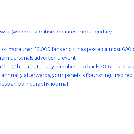
owski (whom in addition operates the legendary
 lot more than 19,000 fans and it has posted almost 600 
am personals advertising event
om the @h_e_r_s_t_o_r_y membership back 2016, and it w
annually afterwards, your panels is flourishing. Inspired
f lesbian pornography journal