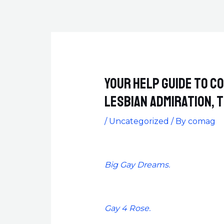
Your help guide to c
Lesbian admiration,
/
Uncategorized
/ By
comag
Big Gay Dreams.
Gay 4 Rose.