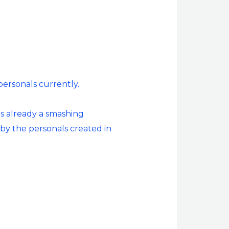
personals currently.
as already a smashing
 by the personals created in