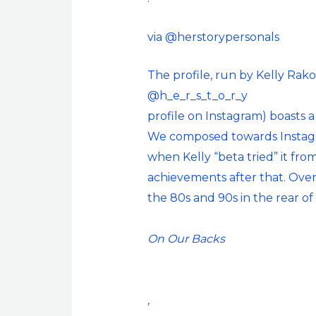
via @herstorypersonals
The profile, run by Kelly Rak
@h_e_r_s_t_o_r_y
profile on Instagram) boasts a
We composed towards Instagr
when Kelly “beta tried” it fr
achievements after that. Over 
the 80s and 90s in the rear o
On Our Backs
,