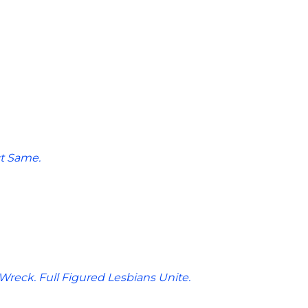
t Same.
reck. Full Figured Lesbians Unite.