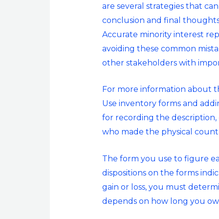
are several strategies that ca
conclusion and final thoughts 
Accurate minority interest repo
avoiding these common mistak
other stakeholders with impor
For more information about th
Use inventory forms and addi
for recording the description,
who made the physical count,
The form you use to figure ea
dispositions on the forms indic
gain or loss, you must determi
depends on how long you own 