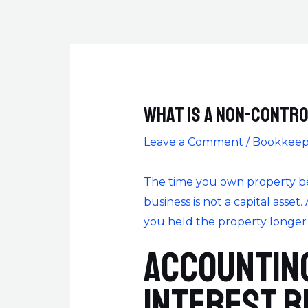
What is a Non-Contro
Leave a Comment
/
Bookkeep
The time you own property befo
business is not a capital asset.
you held the property longer th
Accounting
Interest R