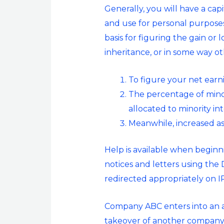
Generally, you will have a capi
and use for personal purposes o
basis for figuring the gain or 
inheritance, or in some way ot
To figure your net earn
The percentage of minor
allocated to minority i
Meanwhile, increased as
Help is available when beginn
notices and letters using the 
redirected appropriately on IR
Company ABC enters into an a
takeover of another company, 