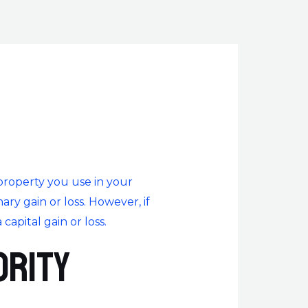
 property you use in your
nary gain or loss. However, if
capital gain or loss.
ority