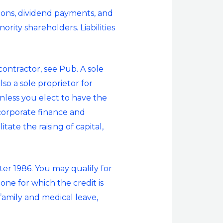
ions, dividend payments, and
rity shareholders. Liabilities
ntractor, see Pub. A sole
o a sole proprietor for
nless you elect to have the
 corporate finance and
tate the raising of capital,
ter 1986. You may qualify for
ne for which the credit is
 family and medical leave,