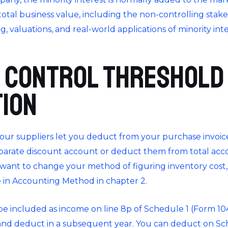
tal business value, including the non-controlling stakes.
ng, valuations, and real-world applications of minority in
 Control Threshold
tion
our suppliers let you deduct from your purchase invoi
separate discount account or deduct them from total
acco
u want to change your method of figuring inventory cost,
 in Accounting Method in chapter 2.
l be included as income on line 8p of Schedule 1 (Form 1
nd deduct in a subsequent year. You can deduct on Sche