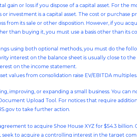
tal gain or loss if you dispose of a capital asset. For the
r investment is a capital asset. The cost or purchase pric
loss from its sale or other disposition. However, if you acq
her than buying it, you must use a basis other than its co
ings using both optional methods, you must do the foll
ity interest on the balance sheet is usually close to th
nterest on the income statement.
set values from consolidation raise EV/EBITDA multiples
ing, improving, or expanding a small business. You can n
Document Upload Tool. For notices that require additiona
S.gov to take further action.
greement to acquire Shoe House XYZ for $54.3 billion. 
seek to acquire a controlling interest in the target c