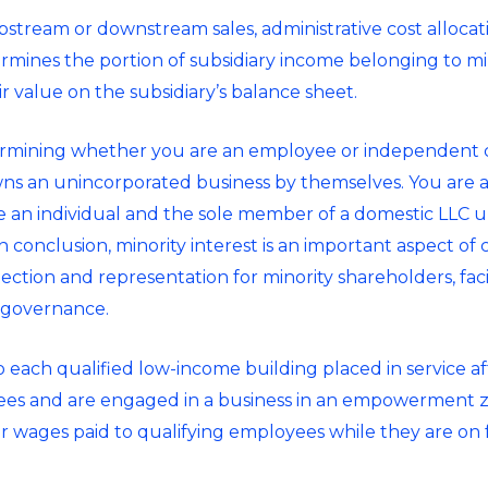
ream or downstream sales, administrative cost allocat
mines the portion of subsidiary income belonging to mino
ir value on the subsidiary’s balance sheet.
rmining whether you are an employee or independent co
s an unincorporated business by themselves. You are als
e an individual and the sole member of a domestic LLC u
In conclusion, minority interest is an important aspect of
ction and representation for minority shareholders, facili
 governance.
to each qualified low-income building placed in service af
yees and are engaged in a business in an empowerment zo
 for wages paid to qualifying employees while they are on