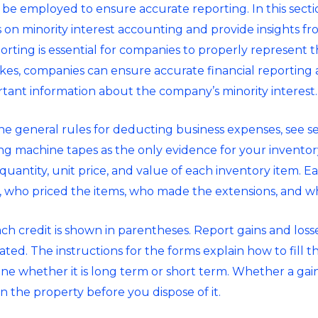
n be employed to ensure accurate reporting. In this sectio
on minority interest accounting and provide insights fro
rting is essential for companies to properly represent the
es, companies can ensure accurate financial reporting 
tant information about the company’s minority interest.
e general rules for deducting business expenses, see sec
ng machine tapes as the only evidence for your invento
 quantity, unit price, and value of each inventory item. 
 who priced the items, who made the extensions, and wh
ch credit is shown in parentheses. Report gains and loss
ated. The instructions for the forms explain how to fill t
ne whether it is long term or short term. Whether a gain 
the property before you dispose of it.