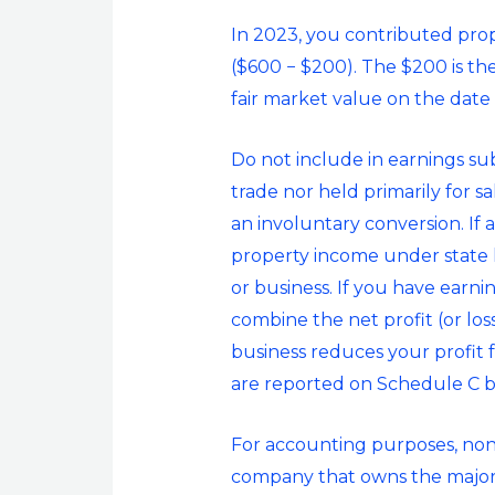
In 2023, you contributed prop
($600 − $200). The $200 is th
fair market value on the date o
Do not include in earnings subj
trade nor held primarily for s
an involuntary conversion. If 
property income under state la
or business. If you have earni
combine the net profit (or los
business reduces your profit 
are reported on Schedule C bu
For accounting purposes, nonco
company that owns the majority