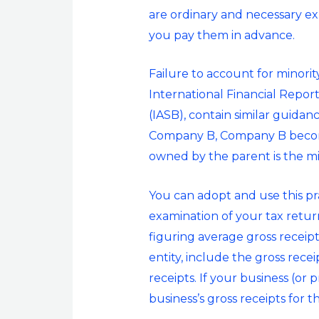
are ordinary and necessary ex
you pay them in advance.
Failure to account for minori
International Financial Repor
(IASB), contain similar guida
Company B, Company B become
owned by the parent is the min
You can adopt and use this pra
examination of your tax return
figuring average gross receipt
entity, include the gross rece
receipts. If your business (or 
business’s gross receipts for t