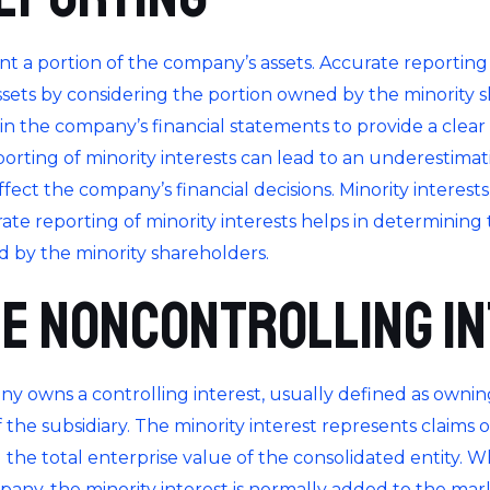
ent a portion of the company’s assets. Accurate reporting 
ts by considering the portion owned by the minority shar
 in the company’s financial statements to provide a clea
eporting of minority interests can lead to an underestima
fect the company’s financial decisions. Minority interests
rate reporting of minority interests helps in determining 
 by the minority shareholders.
e Noncontrolling I
ny owns a controlling interest, usually defined as owni
the subsidiary. The minority interest represents claims on t
the total enterprise value of the consolidated entity. W
any, the minority interest is normally added to the marke