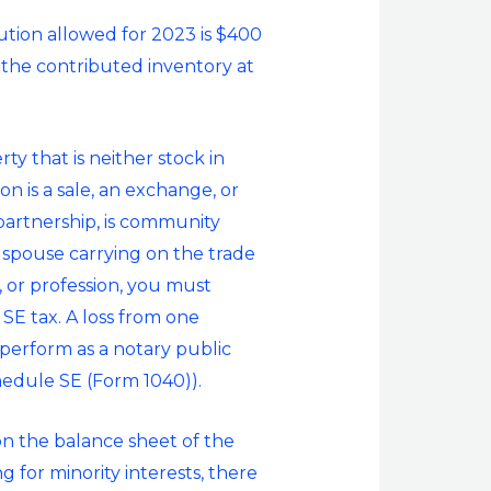
ution allowed for 2023 is $400
 the contributed inventory at
ty that is neither stock in
on is a sale, an exchange, or
 partnership, is community
e spouse carrying on the trade
, or profession, you must
 SE tax. A loss from one
 perform as a notary public
hedule SE (Form 1040)).
on the balance sheet of the
 for minority interests, there