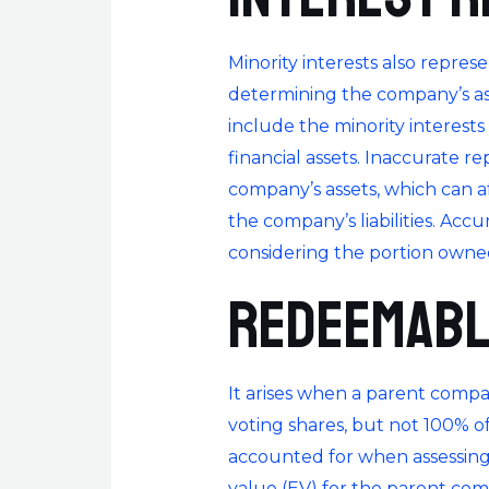
Minority interests also repres
determining the company’s asse
include the minority interests
financial assets. Inaccurate r
company’s assets, which can af
the company’s liabilities. Accu
considering the portion owned
Redeemabl
It arises when a parent compa
voting shares, but not 100% of 
accounted for when assessing 
value (EV) for the parent comp