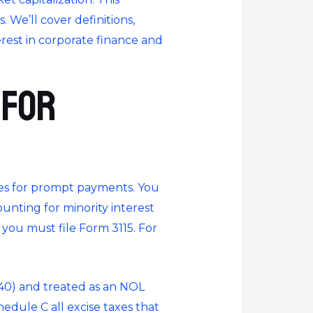
 We’ll cover definitions,
terest in corporate finance and
 for
ces for prompt payments. You
unting for minority interest
 you must file Form 3115. For
040) and treated as an NOL
dule C all excise taxes that