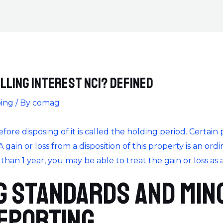
lling Interest NCI? Defined
ing
/ By
comag
re disposing of it is called the holding period. Certain
 A gain or loss from a disposition of this property is an ordi
an 1 year, you may be able to treat the gain or loss as a 
 Standards and Min
eporting