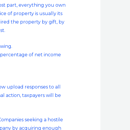
 most part, everything you own
e of property is usually its
uired the property by gift, by
st.
owing.
e percentage of net income
.
ow upload responses to all
l action, taxpayers will be
Companies seeking a hostile
ompany by acquiring enough