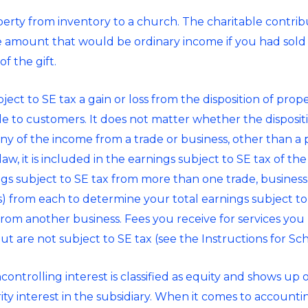
erty from inventory to a church. The charitable contrib
e amount that would be ordinary income if you had sold
f the gift.
ect to SE tax a gain or loss from the disposition of proper
ale to customers. It does not matter whether the dispositi
any of the income from a trade or business, other than a
w, it is included in the earnings subject to SE tax of th
ngs subject to SE tax from more than one trade, business
s) from each to determine your total earnings subject to
from another business. Fees you receive for services you
t are not subject to SE tax (see the Instructions for Sc
ntrolling interest is classified as equity and shows up 
 interest in the subsidiary. When it comes to accounting