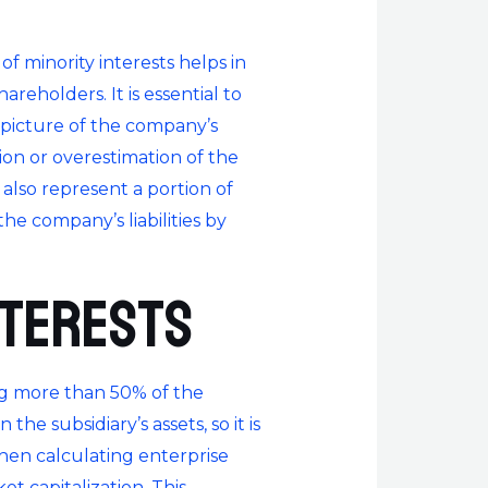
of minority interests helps in
eholders. It is essential to
r picture of the company’s
tion or overestimation of the
 also represent a portion of
the company’s liabilities by
nterests
ng more than 50% of the
he subsidiary’s assets, so it is
hen calculating enterprise
t capitalization. This