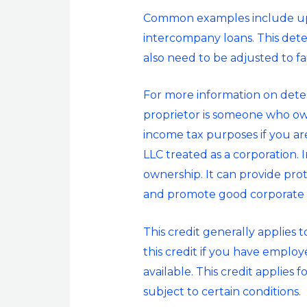
Common examples include upst
intercompany loans. This deter
also need to be adjusted to fa
For more information on dete
proprietor is someone who own
income tax purposes if you ar
LLC treated as a corporation. 
ownership. It can provide prote
and promote good corporate
This credit generally applies 
this credit if you have emplo
available. This credit applies
subject to certain conditions.