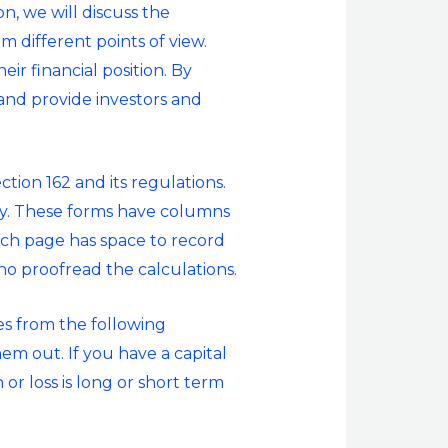
n, we will discuss the
m different points of view.
ir financial position. By
and provide investors and
tion 162 and its regulations.
ry. These forms have columns
Each page has space to record
o proofread the calculations.
es from the following
hem out. If you have a capital
or loss is long or short term