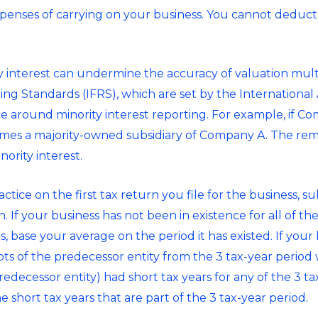
penses of carrying on your business. You cannot deduct 
ty interest can undermine the accuracy of valuation mult
ting Standards (IFRS), which are set by the Internation
nce around minority interest reporting. For example, if 
s a majority-owned subsidiary of Company A. The rem
ority interest.
ctice on the first tax return you file for the business, s
. If your business has not been in existence for all of th
s, base your average on the period it has existed. If you
ipts of the predecessor entity from the 3 tax-year perio
predecessor entity) had short tax years for any of the 3 t
he short tax years that are part of the 3 tax-year period.