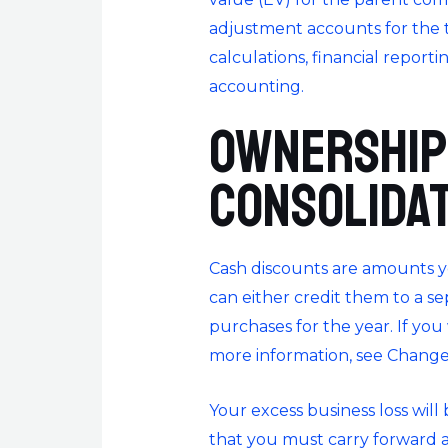
adjustment accounts for the to
calculations, financial reporti
accounting.
Ownership
Consolida
Cash discounts are amounts y
can either credit them to a 
purchases for the year. If yo
more information, see Change
Your excess business loss wil
that you must carry forward a