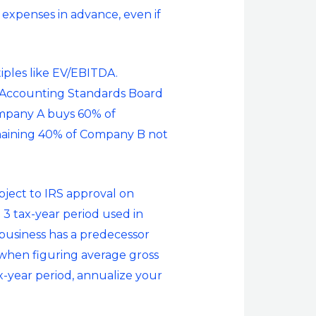
expenses in advance, even if
iples like EV/EBITDA.
al Accounting Standards Board
Company A buys 60% of
aining 40% of Company B not
ubject to IRS approval on
e 3 tax-year period used in
r business has a predecessor
d when figuring average gross
ax-year period, annualize your