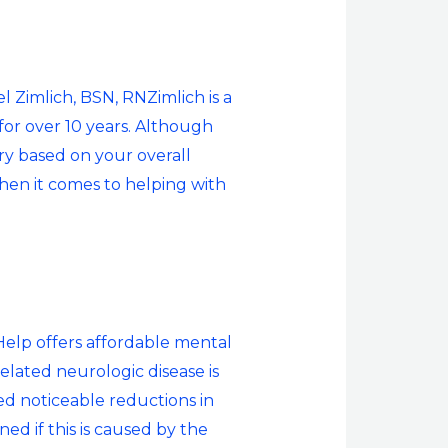
 Zimlich, BSN, RNZimlich is a
for over 10 years. Although
y based on your overall
when it comes to helping with
Help offers affordable mental
related neurologic disease is
ed noticeable reductions in
d if this is caused by the