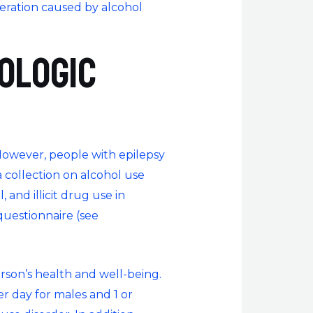
eneration caused by alcohol
ologic
However, people with epilepsy
 collection on alcohol use
 and illicit drug use in
questionnaire (see
rson’s health and well-being.
er day for males and 1 or