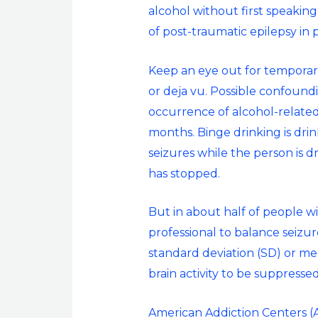
alcohol without first speaking
of post-traumatic epilepsy in 
Keep an eye out for temporary 
or deja vu. Possible confound
occurrence of alcohol-related
months. Binge drinking is drin
seizures while the person is d
has stopped.
But in about half of people w
professional to balance seizu
standard deviation (SD) or me
brain activity to be suppressed
American Addiction Centers (AA