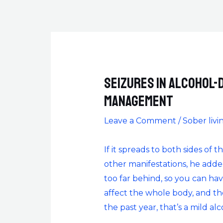
Seizures in alcohol-
management
Leave a Comment
/
Sober livi
If it spreads to both sides of
other manifestations, he add
too far behind, so you can have
affect the whole body, and th
the past year, that’s a mild al