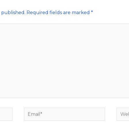
 published.
Required fields are marked
*