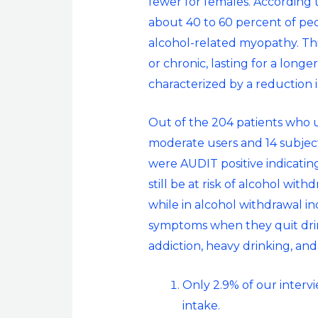
fewer for females. According 
about 40 to 60 percent of p
alcohol-related myopathy. This
or chronic, lasting for a long
characterized by a reduction 
Out of the 204 patients who us
moderate users and 14 subject
were AUDIT positive indicatin
still be at risk of alcohol with
while in alcohol withdrawal in
symptoms when they quit drink
addiction, heavy drinking, and
Only 2.9% of our interv
intake.