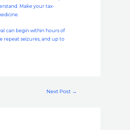
derstand. Make your tax-
edicine.
al can begin within hours of
e repeat seizures, and up to
Next Post
→