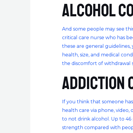
Alcohol c
And some people may see thing
critical care nurse who has b
these are general guidelines
health, size, and medical con
the discomfort of withdrawal 
Addiction 
If you think that someone has
health care via phone, video, 
to not drink alcohol. Up to 4
strength compared with people