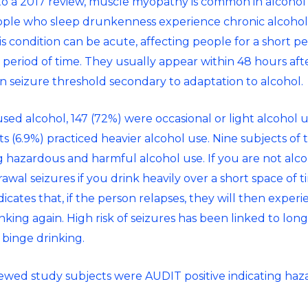
to a 2017 review, muscle myopathy is common in alcohol u
eople who
sleep drunkenness
experience chronic alcohol
 condition can be acute, affecting people for a short per
er period of time. They usually appear within 48 hours aft
in seizure threshold secondary to adaptation to alcohol.
ed alcohol, 147 (72%) were occasional or light alcohol us
s (6.9%) practiced heavier alcohol use. Nine subjects of 
g hazardous and harmful alcohol use. If you are not al
drawal seizures if you drink heavily over a short space of t
dicates that, if the person relapses, they will then expe
ing again. High risk of seizures has been linked to lon
 binge drinking.
iewed study subjects were AUDIT positive indicating ha