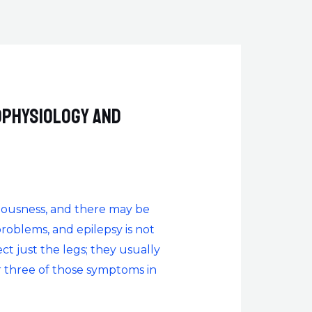
ophysiology and
sciousness, and there may be
oblems, and epilepsy is not
ct just the legs; they usually
or three of those symptoms in