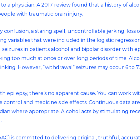
 to a physician. A 2017 review found that a history of alc
people with traumatic brain injury.
confusion, a staring spell, uncontrollable jerking, loss o
ing variables that were included in the logistic regressi
 seizures in patients
alcohol and bipolar disorder
with ep
king too much at once or over long periods of time. Alco
rinking. However, “withdrawal” seizures may occur 6 to 72
ith epilepsy, there’s no apparent cause. You can work wi
re control and medicine side effects. Continuous data a
dian where appropriate. Alcohol acts by stimulating rece
.
C) is committed to delivering original, truthful, accura