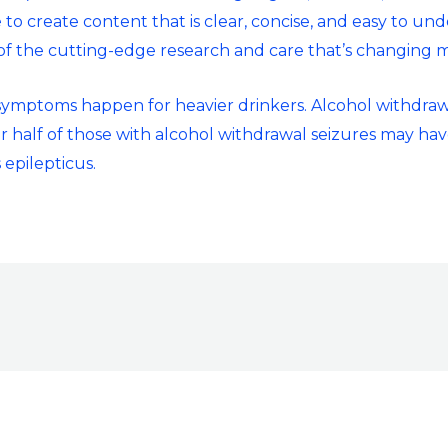
 to create content that is clear, concise, and easy to un
 of the cutting-edge research and care that’s changing m
 symptoms happen for heavier drinkers. Alcohol withdraw
r half of those with alcohol withdrawal seizures may hav
 epilepticus.