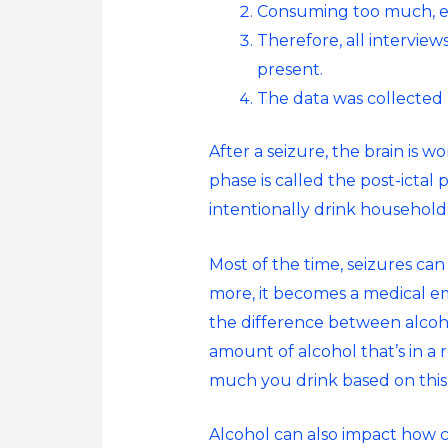
Consuming too much, esp
Therefore, all intervie
present.
The data was collected 
After a seizure, the brain is w
phase is called the post-ictal
intentionally drink household
Most of the time, seizures can
more, it becomes a medical e
the difference between alcoh
amount of alcohol that’s in a
much you drink based on thi
Alcohol can also impact how c