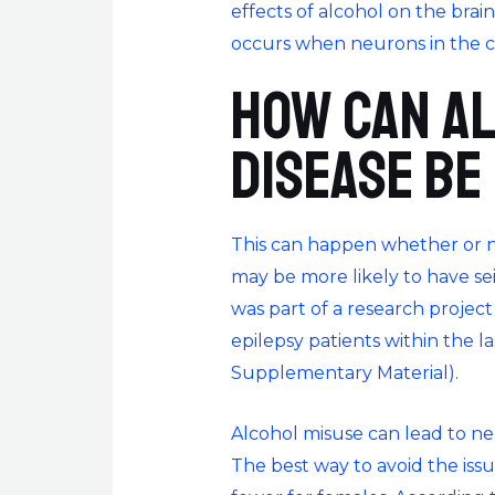
effects of alcohol on the brai
occurs when neurons in the c
How can a
disease be
This can happen whether or no
may be more likely to have se
was part of a research project 
epilepsy patients within the l
Supplementary Material).
Alcohol misuse can lead to ne
The best way to avoid the issu