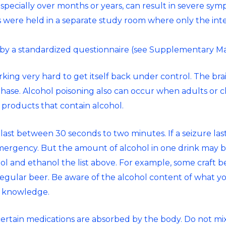
ecially over months or years, can result in severe sym
ws were held in a separate study room where only the in
by a standardized questionnaire (see Supplementary Mat
orking very hard to get itself back under control. The brai
 phase. Alcohol poisoning also can occur when adults or c
 products that contain alcohol.
 last between 30 seconds to two minutes. If a seizure last
mergency. But the amount of alcohol in one drink may 
ol and ethanol
the list above. For example, some craft 
 regular beer. Be aware of the alcohol content of what y
s knowledge.
ertain medications are absorbed by the body. Do not mi