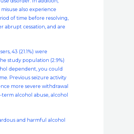
se disorder. In addition,
 misuse also experience
iod of time before resolving,
er abrupt cessation, and are
ers, 43 (21.1%) were
the study population (2.9%)
cohol dependent, you could
ime. Previous seizure activity
rience more severe withdrawal
g-term alcohol abuse, alcohol
zardous and harmful alcohol