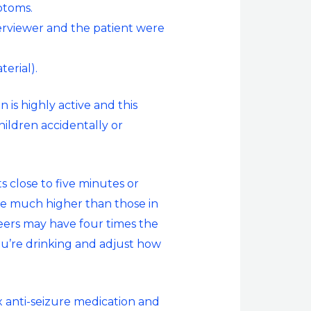
ptoms.
terviewer and the patient were
erial).
n is highly active and this
hildren accidentally or
s close to five minutes or
be much higher than those in
beers may have four times the
ou’re drinking and adjust how
x anti-seizure medication and