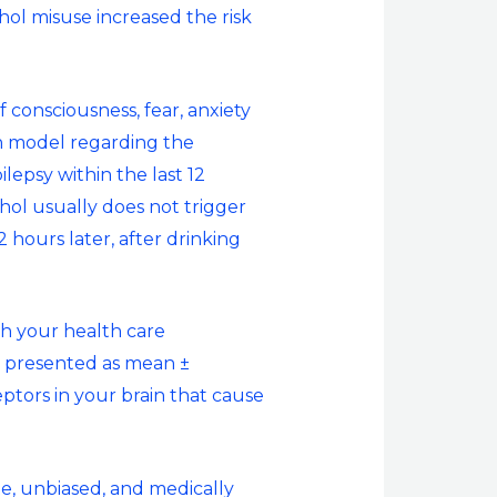
ohol misuse increased the risk
f consciousness, fear, anxiety
on model regarding the
ilepsy within the last 12
hol usually does not trigger
 hours later, after drinking
th your health care
re presented as mean ±
ptors in your brain that cause
te, unbiased, and medically