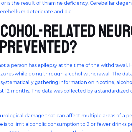
n or is the result of thiamine deficiency. Cerebellar deg
erebellum deteriorate and die.
lcohol-related neur
 prevented?
t a person has epilepsy at the time of the withdrawal. 
izures while going through alcohol withdrawal. The data
systematically gathering information on nicotine, alcohol,
ast 12 months. The data was collected by a standardized 
urological damage that can affect multiple areas of a pe
e is to limit alcoholic consumption to 2 or fewer drinks p