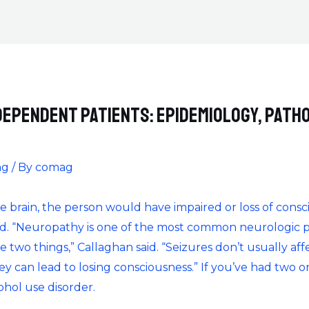
dependent patients: epidemiology, path
ng
/ By
comag
 the brain, the person would have impaired or loss of con
ed. “Neuropathy is one of the most common neurologic pr
 two things,” Callaghan said. “Seizures don’t usually affe
ey can lead to losing consciousness.” If you’ve had two 
cohol use disorder.