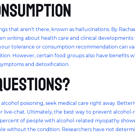
onsumption
s that aren’t there, known as hallucinations. By Rachael
een writing about health care and clinical developments 
, your tolerance or consumption recommendation can var
dition. However, certain food groups also have benefits 
symptoms and detoxification.
Questions?
 alcohol poisoning, seek medical care right away. Better
or live-chat. Ultimately, the best way to prevent alcohol-
6 percent of people with alcohol-related myopathy show
 without the condition. Researchers have not determine