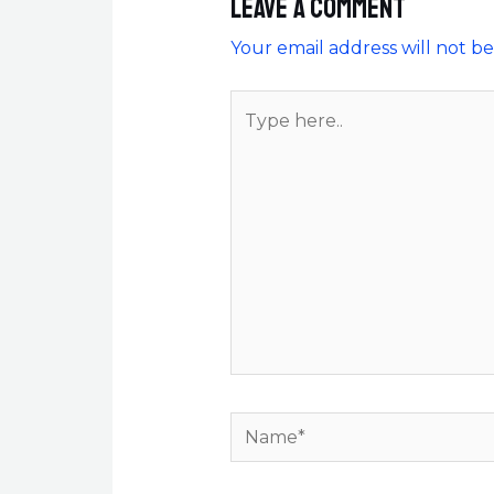
Leave a Comment
Your email address will not be