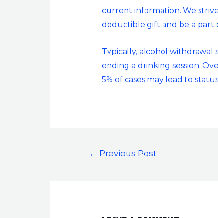
current information. We strive
deductible gift and be a part
Typically, alcohol withdrawal
ending a drinking session. Ove
5% of cases may lead to status
←
Previous Post