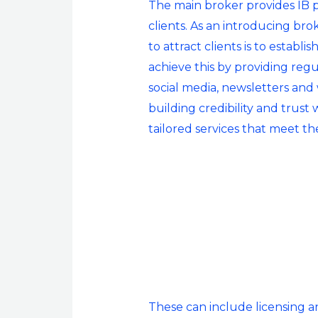
The main broker provides IB pa
clients. As an introducing bro
to attract clients is to estab
achieve this by providing reg
social media, newsletters and w
building credibility and trust 
tailored services that meet th
These can include licensing and