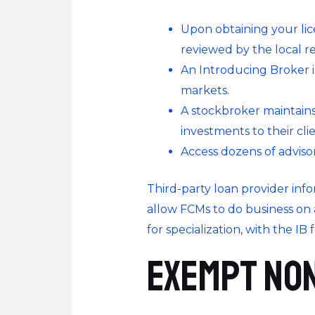
Upon obtaining your lic
reviewed by the local r
An Introducing Broker is
markets.
A stockbroker maintains
investments to their cli
Access dozens of advisor
Third-party loan provider info
allow FCMs to do business on a
for specialization, with the IB
Exempt Non