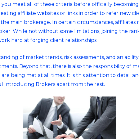
ou meet all of these criteria before officially becoming
reating affiliate websites or links in order to refer new clie
 the main brokerage. In certain circumstances, affiliates
er. While not without some limitations, joining the rank
work hard at forging client relationships.
anding of market trends, risk assessments, and an abilit
ments. Beyond that, there is also the responsibility of ma
are being met at all times. It is this attention to detail
ful Introducing Brokers apart from the rest.