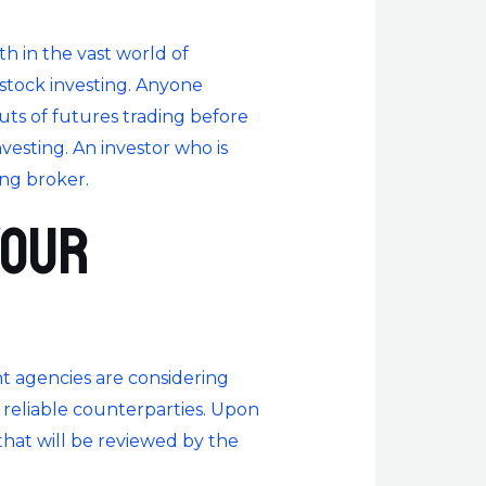
ath in the vast world of
 stock investing. Anyone
uts of futures trading before
nvesting. An investor who is
ing broker.
your
nt agencies are considering
d reliable counterparties. Upon
that will be reviewed by the