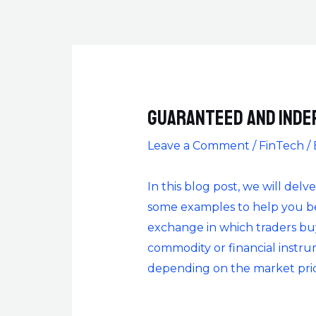
Guaranteed and Inde
Leave a Comment
/
FinTech
/
In this blog post, we will delv
some examples to help you bet
exchange in which traders buy 
commodity or financial instrume
depending on the market pric