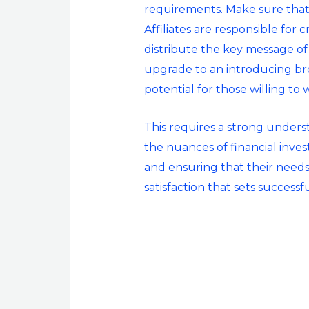
requirements. Make sure that y
Affiliates are responsible for c
distribute the key message of
upgrade to an introducing brok
potential for those willing to 
This requires a strong underst
the nuances of financial invest
and ensuring that their needs 
satisfaction that sets success