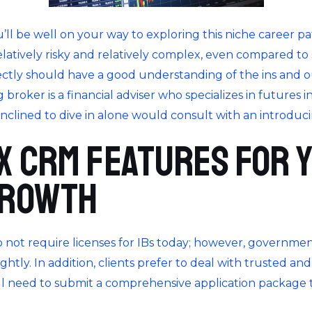
you’ll be well on your way to exploring this niche career p
relatively risky and relatively complex, even compared to
ectly should have a good understanding of the ins and o
 broker is a financial adviser who specializes in futures i
inclined to dive in alone would consult with an introduc
x CRM features for 
growth
do not require licenses for IBs today; however, governme
htly. In addition, clients prefer to deal with trusted an
ill need to submit a comprehensive application package 