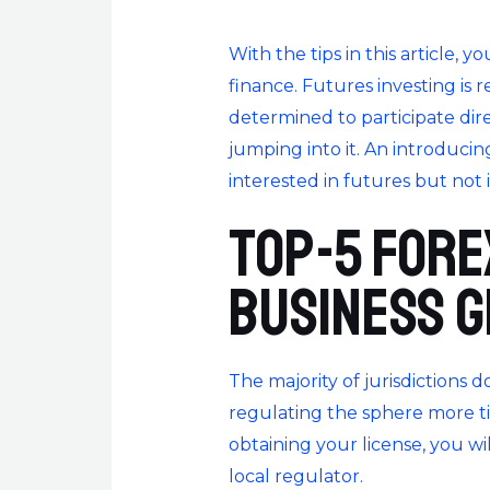
With the tips in this article, 
finance. Futures investing is 
determined to participate dir
jumping into it. An introducing
interested in futures but not 
Top-5 Fore
business 
The majority of jurisdictions 
regulating the sphere more tig
obtaining your license, you w
local regulator.