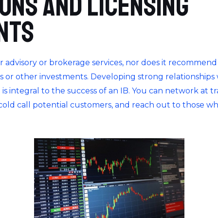
ions and Licensing
nts
r advisory or brokerage services, nor does it recommend 
ties or other investments. Developing strong relationships
s integral to the success of an IB. You can network at t
 cold call potential customers, and reach out to those w