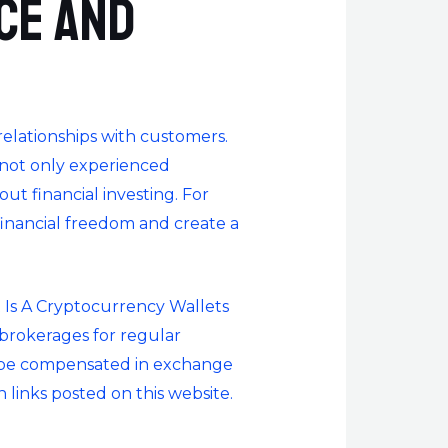
nce and
relationships with customers.
 not only experienced
ut financial investing. For
financial freedom and create a
Is A Cryptocurrency Wallet
s
o brokerages for regular
ay be compensated in exchange
 links posted on this website.