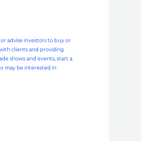
or advise investors to buy or
 with clients and providing
rade shows and events, start a
ho may be interested in