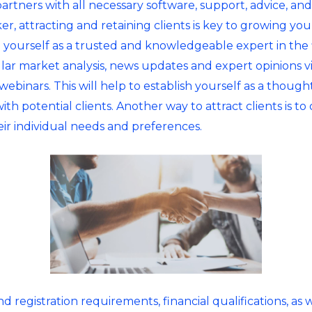
rtners with all necessary software, support, advice, and 
ker, attracting and retaining clients is key to growing yo
lish yourself as a trusted and knowledgeable expert in the
ular market analysis, news updates and expert opinions v
ebinars. This will help to establish yourself as a thought
with potential clients. Another way to attract clients is 
eir individual needs and preferences.
 registration requirements, financial qualifications, as w