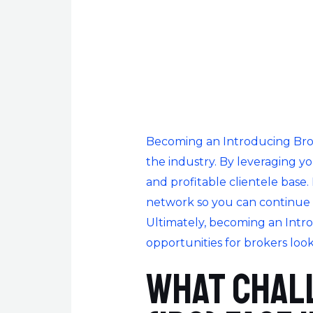
Becoming an Introducing Broke
the industry. By leveraging y
and profitable clientele base.
network so you can continue 
Ultimately, becoming an Intr
opportunities for brokers look
What chal