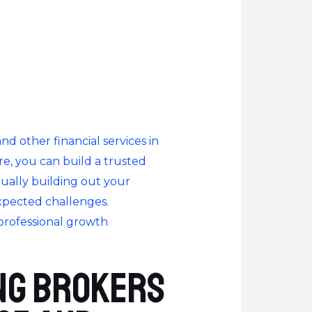
 other financial services in
re, you can build a trusted
nually building out your
xpected challenges.
professional growth
ng brokers