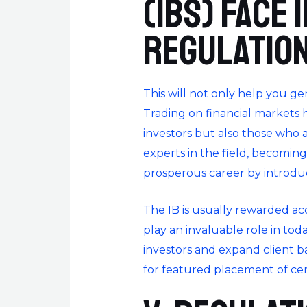
(IBs) face
regulatio
This will not only help you ge
Trading on financial markets
investors but also those who 
experts in the field, becomin
prosperous career by introdu
The IB is usually rewarded ac
play an invaluable role in tod
investors and expand client 
for featured placement of cert