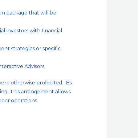
on package that will be
l investors with financial
nt strategies or specific
nteractive Advisors.
here otherwise prohibited. IBs
ding. This arrangement allows
loor operations.