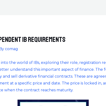
pendent IB Requirements
 By
comag
e into the world of IBs, exploring their role, registration
ter understand this important aspect of finance. The f
and sell derivative financial contracts. These are agreem
nt at a specific price and date. The price is locked in, a
e when the contract reaches maturity.