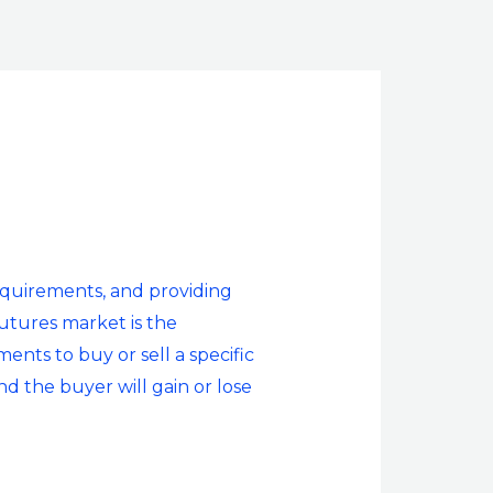
 requirements, and providing
utures market is the
ents to buy or sell a specific
nd the buyer will gain or lose